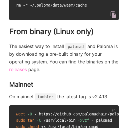
From binary (Linux only)
The easiest way to install
and Paloma is
palomad
by downloading a pre-built binary for your
operating system. You can find the binaries on the
(opens new window)
releases
page.
Mainnet
On mainnet
the latest tag is v2.4.13
tumbler
wget
-O
 - https://github.com/palomachain/paloma/r
sudo
tar
-C
 /usr/local/bin 
-xvzf
sudo
chmod
 +x /usr/local/bin/palomad
