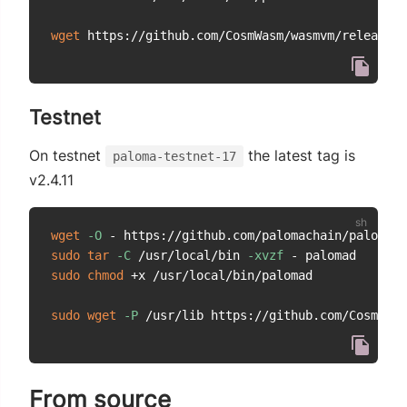
wget
Testnet
On testnet
the latest tag is
paloma-testnet-17
v2.4.11
wget
-O
 - https://github.com/palomachain/paloma/r
sudo
tar
-C
 /usr/local/bin 
-xvzf
sudo
chmod
 +x /usr/local/bin/palomad

sudo
wget
-P
From source