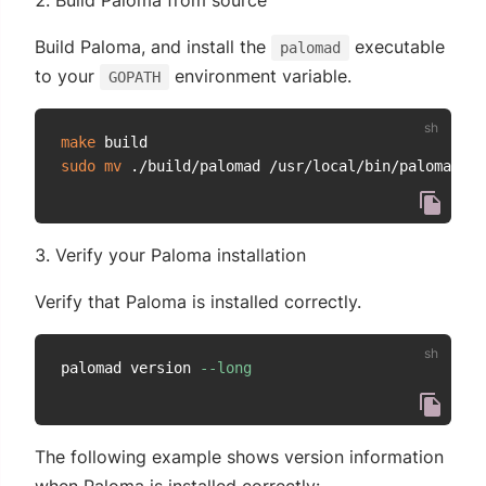
Build Paloma from source
Build Paloma, and install the
executable
palomad
to your
environment variable.
GOPATH
make
sudo
mv
Verify your Paloma installation
Verify that Paloma is installed correctly.
palomad version 
--long
The following example shows version information