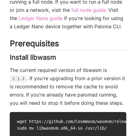
running a full node. If you want to run a full node
or join a network, visit the
full node guide.
Visit
the
Ledger Nano guide
if you're looking for using
a Ledger Nano device together with Paloma CLI.
Prerequisites
Install libwasm
The current required version of libwasm is
. If you're upgrading from a prior version it
2.1.3
is recommended to remove the cache to avoid
errors. If you're already have palomad running,
you will need to stop it before doing these steps.
wget https://github.com/CosmWasm/wasmvm/releases/
sudo mv libwasmvm.x86_64.so /usr/lib/
