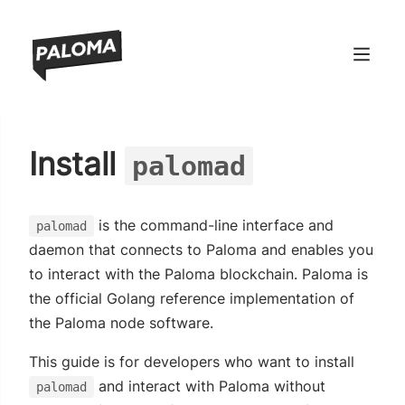
ndow)
Install
palomad
window)
 window)
is the command-line interface and
palomad
 window)
daemon that connects to Paloma and enables you
to interact with the Paloma blockchain. Paloma is
the official Golang reference implementation of
the Paloma node software.
This guide is for developers who want to install
and interact with Paloma without
palomad