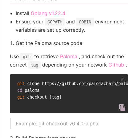
(opens new window)
Install
Golang v1.22.4
Ensure your
and
environment
GOPATH
GOBIN
variables are set up correctly.
Get the Paloma source code
(opens new window)
Use
to retrieve
Paloma
, and check out the
git
(ope
correct
depending on your network
Github
.
tag
git
cd
git
 checkout 
[
tag
]
Example: git checkout v0.4.0-alpha