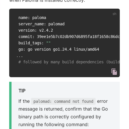
when Paloma is installed correctly:
 name: paloma

 server_name: palomad

 version: v2.4.2

 commit: 39ee1e5b7c02db907d6895fa18f1658c86dc3230

 build_tags: 
""
..
.

# followed by many build dependencies (build_dep
TIP
If the
error
palomad: command not found
message is returned, confirm that the Go
binary path is correctly configured by
running the following command: