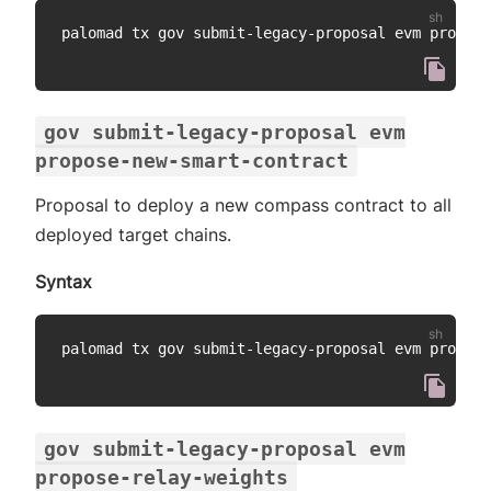
palomad tx gov submit-legacy-proposal evm propose
gov submit-legacy-proposal evm
propose-new-smart-contract
Proposal to deploy a new compass contract to all
deployed target chains.
Syntax
palomad tx gov submit-legacy-proposal evm propose
gov submit-legacy-proposal evm
propose-relay-weights