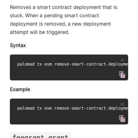
Removes a smart contract deployment that is
stuck. When a pending smart contract
deployment is removed, a new deployment
attempt will be triggered.
Syntax
palomad tx evm remove-smart-contract-deployment 
<
Example
palomad tx evm remove-smart-contract-deployment 
4
feegrant grant