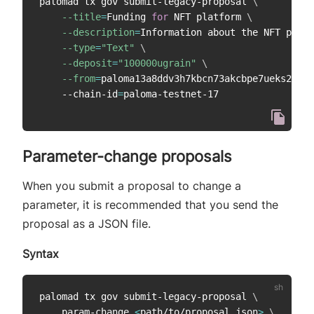
palomad tx gov submit-legacy-proposal 
\
--title
=
Funding 
for
 NFT platform 
\
--description
=
Information about the NFT platf
--type
=
"Text"
\
--deposit
=
"100000ugrain"
\
--from
=
paloma13a8ddv3h7kbcn73akcbpe7ueks22vao
    --chain-id
=
Parameter-change proposals
When you submit a proposal to change a
parameter, it is recommended that you send the
proposal as a JSON file.
Syntax
palomad tx gov submit-legacy-proposal 
\
    param-change 
<
path/to/proposal.json
>
\