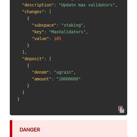
"description"
:
"Update max validators"
,
"changes"
:
[
{
"subspace"
:
"staking"
,
"key"
:
"MaxValidators"
,
"value"
:
105
}
]
,
"deposit"
:
[
{
"denom"
:
"ugrain"
,
"amount"
:
"10000000"
}
]
}
DANGER