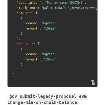
"description"
:
"Pay me some GRAINs!"
,
"recipient"
:
"paloma1s5afhd6gxevu37mkqcvvsj8qey
"amount"
:
[
{
"denom"
:
"ugrain"
,
"amount"
:
"10000"
}
]
,
"deposit"
:
[
{
"denom"
:
"ugrain"
,
"amount"
:
"10000"
}
]
}
gov submit-legacy-proposal evm
change-min-on-chain-balance