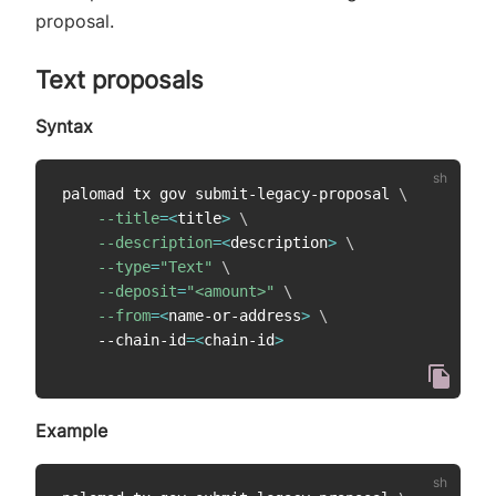
proposal.
Text proposals
Syntax
palomad tx gov submit-legacy-proposal 
\
--title
=
<
title
>
\
--description
=
<
description
>
\
--type
=
"Text"
\
--deposit
=
"<amount>"
\
--from
=
<
name-or-address
>
\
    --chain-id
=
<
chain-id
>
Example