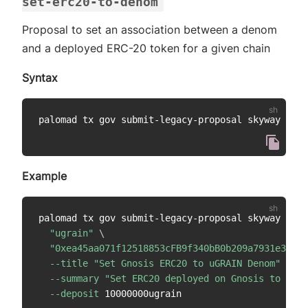
set-erc20-to-denom
Proposal to set an association between a denom
and a deployed ERC-20 token for a given chain
Syntax
palomad tx gov submit-legacy-proposal skyway set-
Example
palomad tx gov submit-legacy-proposal skyway set-
"ugrain"
\
"0xea45aa071f12518853cFB9f340bB0b209a7931e3"
\
--title
"Set Gnosis ERC20 to uGRAIN Denom"
\
--summary
"Set ERC20 deployed on Gnosis to uGRA
--deposit