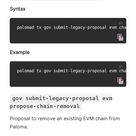
Syntax
palomad tx gov submit-legacy-proposal evm change-
Example
palomad tx gov submit-legacy-proposal evm change-
gov submit-legacy-proposal evm
propose-chain-removal
Proposal to remove an existing EVM chain from
Paloma.