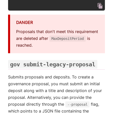
DANGER
Proposals that don't meet this requirement
are deleted after
is
MaxDepositPeriod
reached.
gov submit-legacy-proposal
Submits proposals and deposits. To create a
governance proposal, you must submit an initial
deposit along with a title and description of your
proposal. Alternatively, you can provide the
proposal directly through the
flag,
--proposal
which points to a JSON file containing the