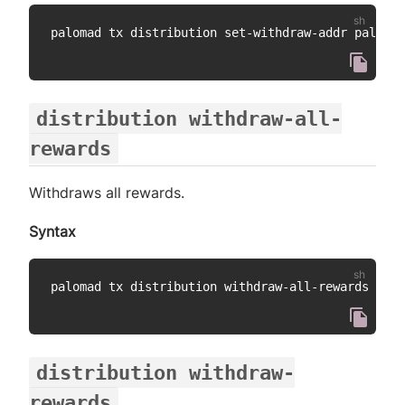
distribution withdraw-all-
rewards
Withdraws all rewards.
Syntax
distribution withdraw-
rewards