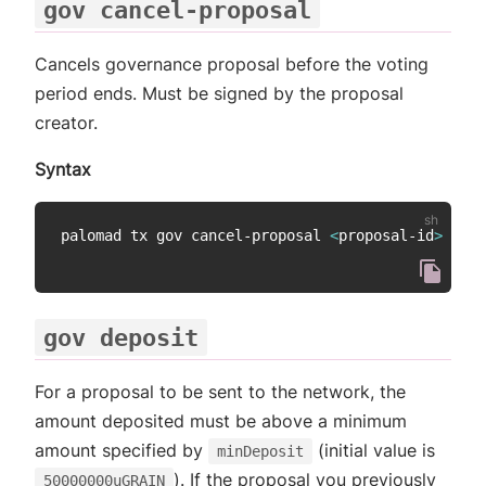
gov cancel-proposal
Cancels governance proposal before the voting
period ends. Must be signed by the proposal
creator.
Syntax
palomad tx gov cancel-proposal 
<
proposal-id
>
gov deposit
For a proposal to be sent to the network, the
amount deposited must be above a minimum
amount specified by
(initial value is
minDeposit
). If the proposal you previously
50000000uGRAIN