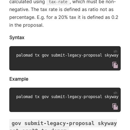
calculated using
, which must be non-
tax-rate
negative. The tax rate is defined as ratio not as
percentage. E.g. for a 20% tax it is defined as 0.2
in the proposal.
Syntax
palomad tx gov submit-legacy-proposal skyway set-
Example
palomad tx gov submit-legacy-proposal skyway set-
gov submit-legacy-proposal skyway