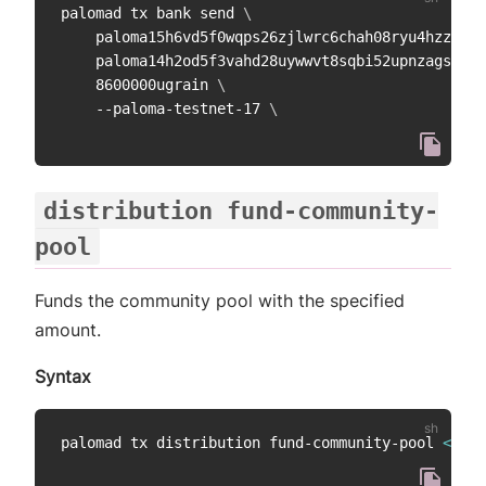
palomad tx bank send 
\
    paloma15h6vd5f0wqps26zjlwrc6chah08ryu4hzzdwhc
    paloma14h2od5f3vahd28uywwvt8sqbi52upnzagshtrm
    8600000ugrain 
\
    --paloma-testnet-17 
\
distribution fund-community-
pool
Funds the community pool with the specified
amount.
Syntax
palomad tx distribution fund-community-pool 
<
amou