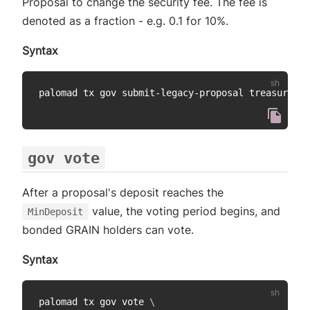
Proposal to change the security fee. The fee is
denoted as a fraction - e.g. 0.1 for 10%.
Syntax
palomad tx gov submit-legacy-proposal treasury pr
gov vote
After a proposal's deposit reaches the
value, the voting period begins, and
MinDeposit
bonded GRAIN holders can vote.
Syntax
palomad tx gov vote 
\