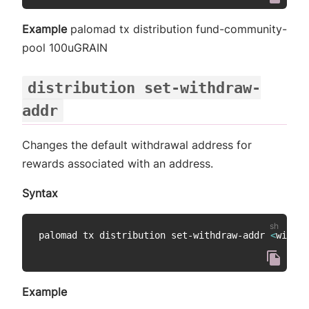
Example
palomad tx distribution fund-community-
pool 100uGRAIN
distribution set-withdraw-
addr
Changes the default withdrawal address for
rewards associated with an address.
Syntax
palomad tx distribution set-withdraw-addr 
<
withdr
Example