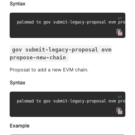
Syntax
palomad tx gov submit-legacy-proposal evm propose
gov submit-legacy-proposal evm
propose-new-chain
Proposal to add a new EVM chain.
Syntax
palomad tx gov submit-legacy-proposal evm propose
Example