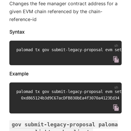
Changes the fee manager contract address for a
given EVM chain referenced by the chain-
reference-id
Syntax
palomad tx gov submit-legacy-proposal evm set-fee
Example
palomad tx gov submit-legacy-proposal evm set-fee
gov submit-legacy-proposal paloma