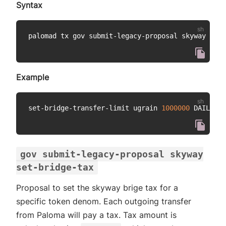
Syntax
palomad tx gov submit-legacy-proposal skyway set-
Example
set-bridge-transfer-limit ugrain 
1000000
gov submit-legacy-proposal skyway
set-bridge-tax
Proposal to set the skyway brige tax for a
specific token denom. Each outgoing transfer
from Paloma will pay a tax. Tax amount is