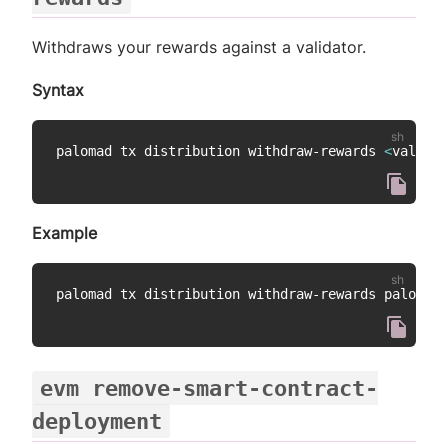
Withdraws your rewards against a validator.
Syntax
palomad tx distribution withdraw-rewards 
<
validat
Example
evm remove-smart-contract-
deployment