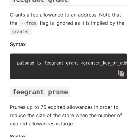
Grants a fee allowance to an address. Note that
the
flag is ignored as it is implied by the
--from
granter
Syntax
palomad tx feegrant grant 
<
granter_key_or_address
feegrant prune
Prunes up to 75 expired allowances in order to
reduce the size of the store when the number of
expired allowances is large.
Syntax