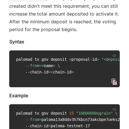
created didn't meet this requirement, you can still
increase the total amount deposited to activate it.
After the minimum deposit is reached, the voting
period for the proposal begins.
Syntax
palomad tx gov deposit 
<
proposal-id
>
"<deposit-am
--from
=
<
name
>
\
    --chain-id
=
<
chain-id
>
Example
palomad tx gov deposit 
15
"10000000ugrain"
\
--from
=
paloma13a8ddv3h7kbcn73akcbpe7ueks22vao
    --chain-id
=