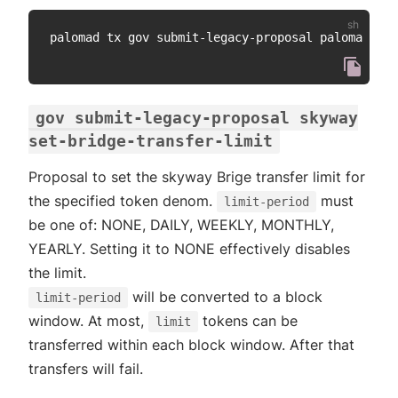
palomad tx gov submit-legacy-proposal paloma prop
gov submit-legacy-proposal skyway
set-bridge-transfer-limit
Proposal to set the skyway Brige transfer limit for
the specified token denom.
must
limit-period
be one of: NONE, DAILY, WEEKLY, MONTHLY,
YEARLY. Setting it to NONE effectively disables
the limit.
will be converted to a block
limit-period
window. At most,
tokens can be
limit
transferred within each block window. After that
transfers will fail.