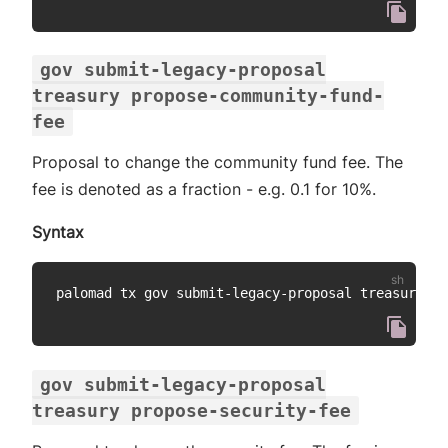
gov submit-legacy-proposal
treasury propose-community-fund-
fee
Proposal to change the community fund fee. The
fee is denoted as a fraction - e.g. 0.1 for 10%.
Syntax
palomad tx gov submit-legacy-proposal treasury pr
gov submit-legacy-proposal
treasury propose-security-fee