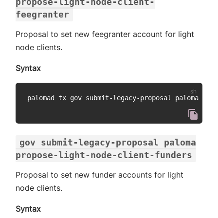
propose-light-node-client-
feegranter
Proposal to set new feegranter account for light
node clients.
Syntax
palomad tx gov submit-legacy-proposal paloma prop
gov submit-legacy-proposal paloma
propose-light-node-client-funders
Proposal to set new funder accounts for light
node clients.
Syntax