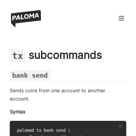
ndow)
subcommands
tx
window)
 window)
bank send
 window)
Sends coins from one account to another
account.
Syntax
palomad tx bank send 
\