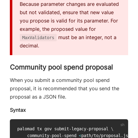
Because parameter changes are evaluated
but not validated, ensure that new value
you propose is valid for its parameter. For
example, the proposed value for
must be an integer, not a
MaxValidators
decimal.
Community pool spend proposal
When you submit a community pool spend
proposal, it is recommended that you send the
proposal as a JSON file.
Syntax
palomad tx gov submit-legacy-proposal 
\
    community-pool-spend 
<
path/to/proposal.json
>