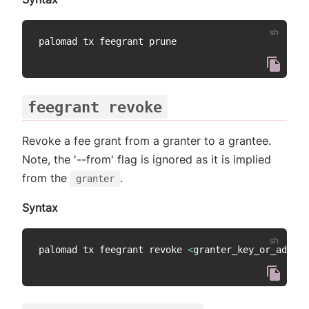
feegrant revoke
Revoke a fee grant from a granter to a grantee.
Note, the '--from' flag is ignored as it is implied
from the
.
granter
Syntax
palomad tx feegrant revoke 
<
granter_key_or_addres