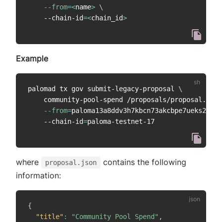
--from
=
<
name
>
\
    --chain-id
=
<
chain_id
>
Example
palomad tx gov submit-legacy-proposal 
\
    community-pool-spend /proposals/proposal.json
--from
=
paloma13a8ddv3h7kbcn73akcbpe7ueks22vao
    --chain-id
=
where
contains the following
proposal.json
information:
{
"title"
:
"Community Pool Spend"
,