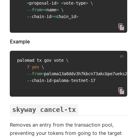
<
proposal-id
>
<
vote-type
>
\
--from
=
<
name
>
\
    --chain-id
=
<
chain_id
>
Example
palomad tx gov vote 
\
7
yes
\
--from
=
paloma13a8ddv3h7kbcn73akcbpe7ueks22vao
    --chain-id
=
skyway cancel-tx
Removes an entry from the transaction pool,
preventing your tokens from going to the target