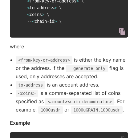
<
from-key-or-address
>
\
<
to-address
>
\
<
coins
>
\
    --
<
chain-id
>
\
where
is either the key name
<from-key-or-address>
or the address. If the
flag is
--generate-only
used, only addresses are accepted.
is an account address.
to-address
is a comma-separated list of coins
<coins>
specified as
. For
<amount><coin-denominator>
example,
or
.
1000usdr
1000uGRAIN,1000usdr
Example