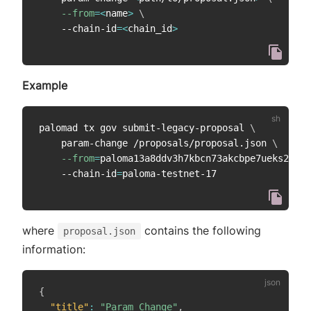
--from
=
<
name
>
\
    --chain-id
=
<
chain_id
>
Example
palomad tx gov submit-legacy-proposal 
\
    param-change /proposals/proposal.json 
\
--from
=
paloma13a8ddv3h7kbcn73akcbpe7ueks22vao
    --chain-id
=
where
contains the following
proposal.json
information:
{
"title"
:
"Param Change"
,