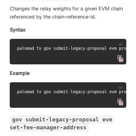
Changes the relay weights for a given EVM chain
referenced by the chain-reference-id.
Syntax
palomad tx gov submit-legacy-proposal evm propose
Example
palomad tx gov submit-legacy-proposal evm propose
gov submit-legacy-proposal evm
set-fee-manager-address