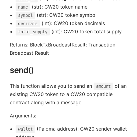
(str): CW20 token name
name
(str): CW20 token symbol
symbol
(int): CW20 token decimals
decimals
(int): CW20 token total supply
total_supply
Returns: BlockTxBroadcastResult: Transaction
Broadcast Result
send()
This function allows you to send an
of an
amount
existing CW20 token to a CW20 compatible
contract along with a message.
Arguments:
(Paloma address): CW20 sender wallet
wallet
address