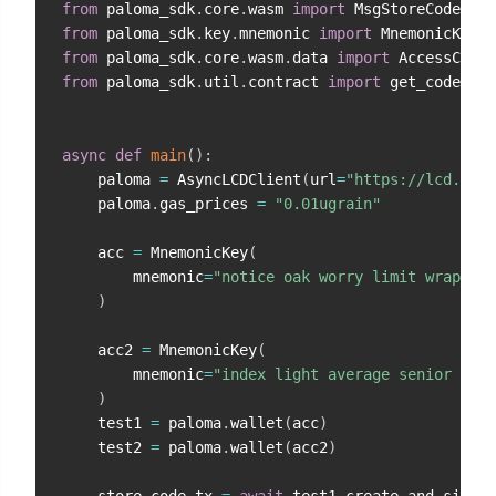
from
 paloma_sdk
.
core
.
wasm 
import
from
 paloma_sdk
.
key
.
mnemonic 
import
from
 paloma_sdk
.
core
.
wasm
.
data 
import
from
 paloma_sdk
.
util
.
contract 
import
 get_code_id
,
async
def
main
(
)
:
    paloma 
=
 AsyncLCDClient
(
url
=
"https://lcd.test
    paloma
.
gas_prices 
=
"0.01ugrain"
    acc 
=
 MnemonicKey
(
        mnemonic
=
"notice oak worry limit wrap spe
)
    acc2 
=
 MnemonicKey
(
        mnemonic
=
"index light average senior sile
)
    test1 
=
 paloma
.
wallet
(
acc
)
    test2 
=
 paloma
.
wallet
(
acc2
)
    store_code_tx 
=
await
 test1
.
create_and_sign_t