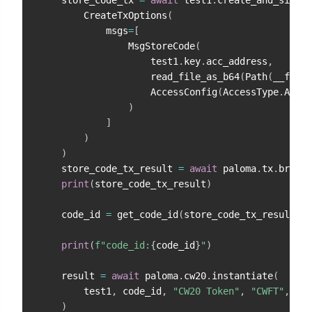
        CreateTxOptions
(
            msgs
=
[
                MsgStoreCode
(
                    test1
.
key
.
acc_address
,
                    read_file_as_b64
(
Path
(
__file_
                    AccessConfig
(
AccessType
.
ACCES
)
]
)
)
    store_code_tx_result 
=
await
 paloma
.
tx
.
broadc
print
(
store_code_tx_result
)
    code_id 
=
 get_code_id
(
store_code_tx_result
)
print
(
f"code_id:
{
code_id
}
"
)
    result 
=
await
 paloma
.
cw20
.
instantiate
(
        test1
,
 code_id
,
"CW20 Token"
,
"CWFT"
,
9
,
)