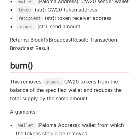
(Paloma address): CW20 sender wallet
wallet
(str): CW20 token address
token
(str): token receiver address
recipient
(str): send amount
amount
Returns: BlockTxBroadcastResult: Transaction
Broadcast Result
burn()
This removes
CW20 tokens from the
amount
balance of the specified wallet and reduces the
total supply by the same amount.
Arguments:
(Paloma Address): wallet from which
wallet
the tokens should be removed