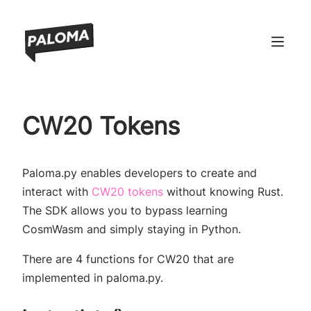
ndow)
CW20 Tokens
window)
 window)
Paloma.py enables developers to create and
 window)
(opens new window)
interact with
CW20 tokens
without knowing Rust.
The SDK allows you to bypass learning
CosmWasm and simply staying in Python.
There are 4 functions for CW20 that are
implemented in paloma.py.