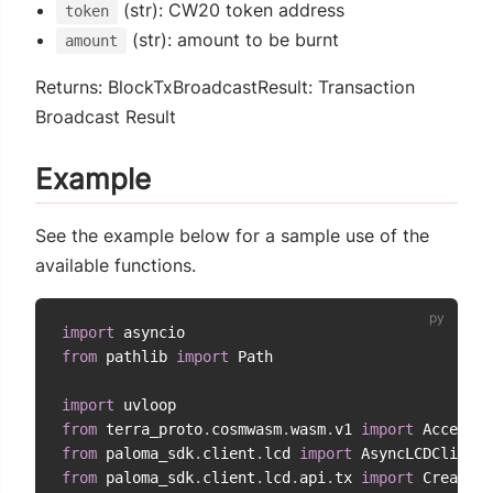
(str): CW20 token address
token
(str): amount to be burnt
amount
Returns: BlockTxBroadcastResult: Transaction
Broadcast Result
Example
See the example below for a sample use of the
available functions.
import
from
 pathlib 
import
 Path

import
from
 terra_proto
.
cosmwasm
.
wasm
.
v1 
import
from
 paloma_sdk
.
client
.
lcd 
import
from
 paloma_sdk
.
client
.
lcd
.
api
.
tx 
import