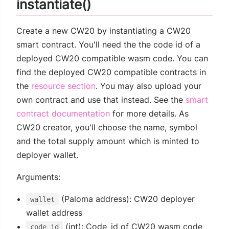
instantiate()
Create a new CW20 by instantiating a CW20
smart contract. You'll need the the code id of a
deployed CW20 compatible wasm code. You can
find the deployed CW20 compatible contracts in
the
resource section
. You may also upload your
own contract and use that instead. See the
smart
contract documentation
for more details. As
CW20 creator, you'll choose the name, symbol
and the total supply amount which is minted to
deployer wallet.
Arguments:
(Paloma address): CW20 deployer
wallet
wallet address
(int): Code_id of CW20 wasm code
code_id