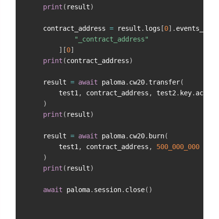
print
(
result
)
    contract_address 
=
 result
.
logs
[
0
]
.
events_by_t
"_contract_address"
]
[
0
]
print
(
contract_address
)
    result 
=
await
 paloma
.
cw20
.
transfer
(
        test1
,
 contract_address
,
 test2
.
key
.
acc_ad
)
print
(
result
)
    result 
=
await
 paloma
.
cw20
.
burn
(
        test1
,
 contract_address
,
500_000_000
)
print
(
result
)
await
 paloma
.
session
.
close
(
)