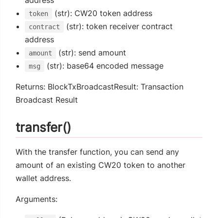
(str): CW20 token address
token
(str): token receiver contract
contract
address
(str): send amount
amount
(str): base64 encoded message
msg
Returns: BlockTxBroadcastResult: Transaction
Broadcast Result
transfer()
With the transfer function, you can send any
amount of an existing CW20 token to another
wallet address.
Arguments: