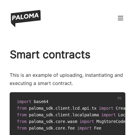
ndow)
Smart contracts
window)
 window)
This is an example of uploading, instantiating and
 window)
executing a smart contract.
import
from
 paloma_sdk
.
client
.
lcd
.
api
.
tx 
import
from
 paloma_sdk
.
client
.
localpaloma 
import
from
 paloma_sdk
.
core
.
wasm 
import
 MsgStoreCode
,
 Ms
from
 paloma_sdk
.
core
.
fee 
import
 Fee
