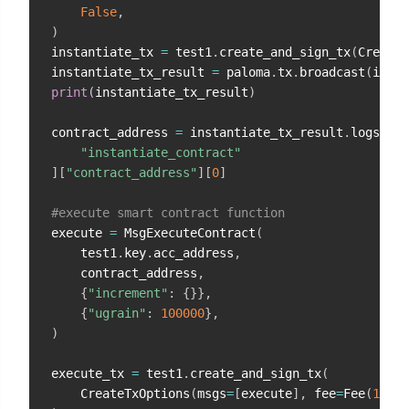
False
,
)
instantiate_tx 
=
 test1
.
create_and_sign_tx
(
CreateT
instantiate_tx_result 
=
 paloma
.
tx
.
broadcast
(
insta
print
(
instantiate_tx_result
)
contract_address 
=
 instantiate_tx_result
.
logs
[
0
]
.
"instantiate_contract"
]
[
"contract_address"
]
[
0
]
#execute smart contract function
execute 
=
 MsgExecuteContract
(
    test1
.
key
.
acc_address
,
    contract_address
,
{
"increment"
:
{
}
}
,
{
"ugrain"
:
100000
}
,
)
execute_tx 
=
 test1
.
create_and_sign_tx
(
    CreateTxOptions
(
msgs
=
[
execute
]
,
 fee
=
Fee
(
10000