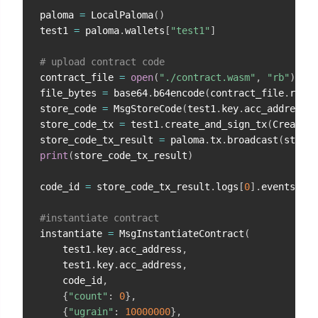
paloma 
=
 LocalPaloma
(
)
test1 
=
 paloma
.
wallets
[
"test1"
]
# upload contract code
contract_file 
=
open
(
"./contract.wasm"
,
"rb"
)
file_bytes 
=
 base64
.
b64encode
(
contract_file
.
read
(
store_code 
=
 MsgStoreCode
(
test1
.
key
.
acc_address
,
 
store_code_tx 
=
 test1
.
create_and_sign_tx
(
CreateTx
store_code_tx_result 
=
 paloma
.
tx
.
broadcast
(
store_
print
(
store_code_tx_result
)
code_id 
=
 store_code_tx_result
.
logs
[
0
]
.
events_by_
#instantiate contract
instantiate 
=
 MsgInstantiateContract
(
    test1
.
key
.
acc_address
,
    test1
.
key
.
acc_address
,
    code_id
,
{
"count"
:
0
}
,
{
"ugrain"
:
10000000
}
,