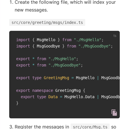
Create the following file, which will index your
new messages.
src/core/greeting/msgs/index.ts
import
{
 MsgHello 
}
from
"./MsgHello"
;
import
{
 MsgGoodbye 
}
from
"./MsgGoodbye"
;
export
*
from
"./MsgHello"
;
export
*
from
"./MsgGoodbye"
;
export
type
GreetingMsg
=
 MsgHello 
|
 MsgGoodbye
;
export
namespace
 GreetingMsg 
{
export
type
Data
=
 MsgHello
.
Data 
|
 MsgGoodbye
.
D
}
Register the messages in
so
src/core/Msg.ts