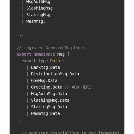
|
 MsgAuthMsg

|
 SlashingMsg

|
 StakingMsg

|
 WasmMsg
;
...
// register GreetingMsg.Data
export
namespace
 Msg 
{
export
type
Data
=
|
 BankMsg
.
Data

|
 DistributionMsg
.
Data

|
 GovMsg
.
Data

|
 Greeting
.
Data 
// ADD HERE
|
 MsgAuthMsg
.
Data

|
 SlashingMsg
.
Data

|
 StakingMsg
.
Data

|
 WasmMsg
.
Data
;
...
// register deserializer in Msg.fromData(...)