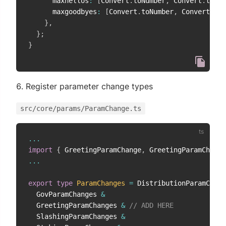
      maxhellos
:
[
Convert
.
toNumber
,
 Convert
.
toFix
      maxgoodbyes
:
[
Convert
.
toNumber
,
 Convert
.
toF
}
,
}
;
}
Register parameter change types
src/core/params/ParamChange.ts
...
import
{
 GreetingParamChange
,
 GreetingParamChange
...
export
type
ParamChanges
=
 DistributionParamChang
  GovParamChanges 
&
  GreetingParamChanges 
&
// ADD HERE
  SlashingParamChanges 
&