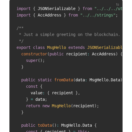
import
{
 JSONSerializable 
}
from
"../../../util/j
import
{
 AccAddress 
}
from
"../../strings"
;
/**

 * Just a simple greeting on the blockchain.

 */
export
class
MsgHello
extends
JSONSerializable
<
Ms
constructor
(
public
 recipient
:
 AccAddress
)
{
super
(
)
;
}
public
static
fromData
(
data
:
 MsgHello
.
Data
)
:
 Ms
const
{
      value
:
{
 recipient 
}
,
}
=
 data
;
return
new
MsgHello
(
recipient
)
;
}
public
toData
(
)
:
 MsgHello
.
Data 
{
const
{
 recipient 
}
=
this
;