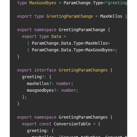
type
MaxGoodbyes
=
 ParamChange
.
Type
<
"greeting"
,
"
export
type
GreetingParamChange
=
 MaxHellos 
|
 Max
export
namespace
 GreetingParamChange 
{
export
type
Data
=
|
 ParamChange
.
Data
.
Type
<
MaxHellos
>
|
 ParamChange
.
Data
.
Type
<
MaxGoodbyes
>
;
}
export
interface
GreetingParamChanges
{
  greeting
?
:
{
    maxhellos
?
:
number
;
    maxgoodbyes
?
:
number
;
}
;
}
export
namespace
 GreetingParamChanges 
{
export
const
 ConversionTable 
=
{
    greeting
:
{