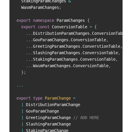
  StakingParamChanges 
&
  WasmParamChanges
;
export
namespace
 ParamChanges 
{
export
const
 ConversionTable 
=
{
...
DistributionParamChanges
.
ConversionTable
,
...
GovParamChanges
.
ConversionTable
,
...
GreetingParamChanges
.
ConverstionTable
,
// 
...
SlashingParamChanges
.
ConversionTable
,
...
StakingParamChanges
.
ConversionTable
,
...
WasmParamChanges
.
ConversionTable
,
}
;
...
export
type
ParamChange
=
|
 DistributionParamChange

|
 GovParamChange

|
 GreetingParamChange 
// ADD HERE
|
 SlashingParamChange

|
 StakingParamChange
