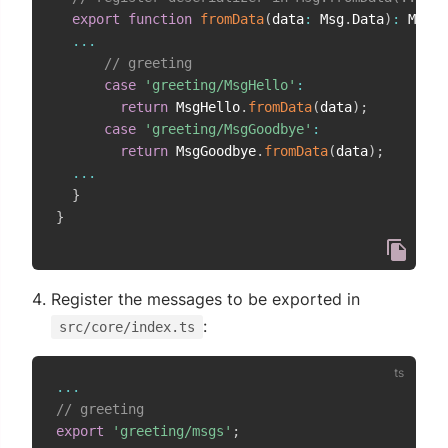
export
function
fromData
(
data
:
 Msg
.
Data
)
:
 Msg 
{
...
// greeting
case
'greeting/MsgHello'
:
return
 MsgHello
.
fromData
(
data
)
;
case
'greeting/MsgGoodbye'
:
return
 MsgGoodbye
.
fromData
(
data
)
;
...
}
}
Register the messages to be exported in
:
src/core/index.ts
...
// greeting
export
'greeting/msgs'
;