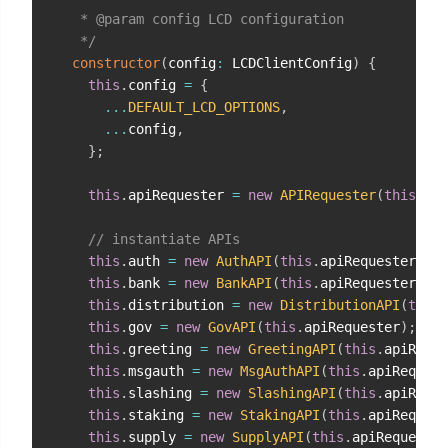
   * @param config LCD configuration

   */
constructor
(
config
:
 LCDClientConfig
)
{
this
.
config 
=
{
...
DEFAULT_LCD_OPTIONS
,
...
config
,
}
;
this
.
apiRequester 
=
new
APIRequester
(
this
.
con
// instantiate APIs
this
.
auth 
=
new
AuthAPI
(
this
.
apiRequester
)
;
this
.
bank 
=
new
BankAPI
(
this
.
apiRequester
)
;
this
.
distribution 
=
new
DistributionAPI
(
this
.
this
.
gov 
=
new
GovAPI
(
this
.
apiRequester
)
;
this
.
greeting 
=
new
GreetingAPI
(
this
.
apiReque
this
.
msgauth 
=
new
MsgAuthAPI
(
this
.
apiRequest
this
.
slashing 
=
new
SlashingAPI
(
this
.
apiReque
this
.
staking 
=
new
StakingAPI
(
this
.
apiRequest
this
.
supply 
=
new
SupplyAPI
(
this
.
apiRequester