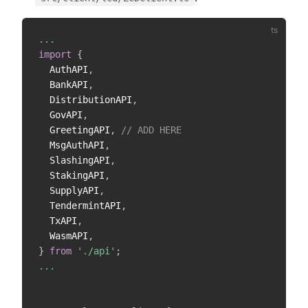
...
import
{
  AuthAPI
,
  BankAPI
,
  DistributionAPI
,
  GovAPI
,
  GreetingAPI
,
// ADD HERE
  MsgAuthAPI
,
  SlashingAPI
,
  StakingAPI
,
  SupplyAPI
,
  TendermintAPI
,
  TxAPI
,
  WasmAPI
,
}
from
'./api'
;
...