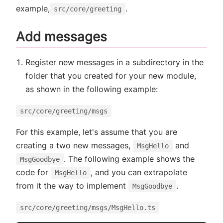
example,
.
src/core/greeting
Add messages
Register new messages in a subdirectory in the
folder that you created for your new module,
as shown in the following example:
src/core/greeting/msgs
For this example, let's assume that you are
creating a two new messages,
and
MsgHello
. The following example shows the
MsgGoodbye
code for
, and you can extrapolate
MsgHello
from it the way to implement
.
MsgGoodbye
src/core/greeting/msgs/MsgHello.ts