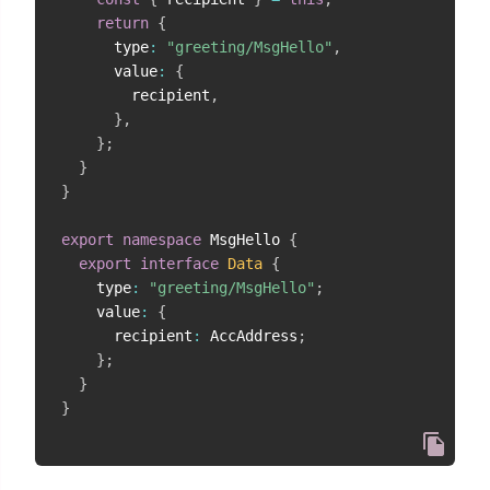
return
{
      type
:
"greeting/MsgHello"
,
      value
:
{
        recipient
,
}
,
}
;
}
}
export
namespace
 MsgHello 
{
export
interface
Data
{
    type
:
"greeting/MsgHello"
;
    value
:
{
      recipient
:
 AccAddress
;
}
;
}
}