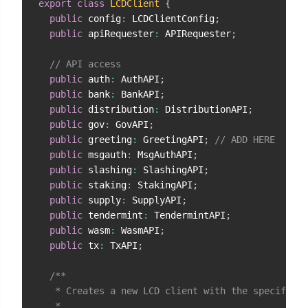
export
class
LCDClient
{
public
 config
:
 LCDClientConfig
;
public
 apiRequester
:
 APIRequester
;
// API access
public
 auth
:
 AuthAPI
;
public
 bank
:
 BankAPI
;
public
 distribution
:
 DistributionAPI
;
public
 gov
:
 GovAPI
;
public
 greeting
:
 GreetingAPI
;
// ADD HERE
public
 msgauth
:
 MsgAuthAPI
;
public
 slashing
:
 SlashingAPI
;
public
 staking
:
 StakingAPI
;
public
 supply
:
 SupplyAPI
;
public
 tendermint
:
 TendermintAPI
;
public
 wasm
:
 WasmAPI
;
public
 tx
:
 TxAPI
;
/**

   * Creates a new LCD client with the specified 
   *
