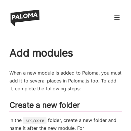
ndow)
Add modules
window)
 window)
When a new module is added to Paloma, you must
 window)
add it to several places in Paloma.js too. To add
it, complete the following steps:
Create a new folder
In the
folder, create a new folder and
src/core
name it after the new module. For