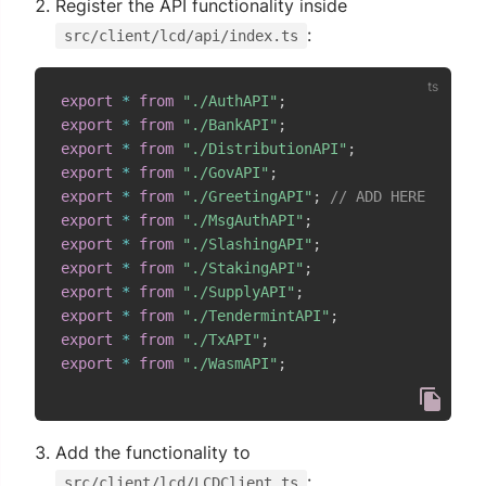
Register the API functionality inside
:
src/client/lcd/api/index.ts
export
*
from
"./AuthAPI"
;
export
*
from
"./BankAPI"
;
export
*
from
"./DistributionAPI"
;
export
*
from
"./GovAPI"
;
export
*
from
"./GreetingAPI"
;
// ADD HERE
export
*
from
"./MsgAuthAPI"
;
export
*
from
"./SlashingAPI"
;
export
*
from
"./StakingAPI"
;
export
*
from
"./SupplyAPI"
;
export
*
from
"./TendermintAPI"
;
export
*
from
"./TxAPI"
;
export
*
from
"./WasmAPI"
;
Add the functionality to
:
src/client/lcd/LCDClient.ts