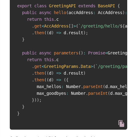
export
class
GreetingAPI
extends
BaseAPI
{
public
async
hello
(
accAddress
:
 AccAddress
)
:
Pro
return
this
.
c

.
get
<
AccAddress
[
]
>
(
`
/greeting/hello/
${
accAd
.
then
(
(
d
)
=>
 d
.
result
)
;
}
public
async
parameters
(
)
:
Promise
<
GreetingPara
return
this
.
c

.
get
<
GreetingParams
.
Data
>
(
`
/greeting/parame
.
then
(
(
d
)
=>
 d
.
result
)
.
then
(
(
d
)
=>
(
{
        max_hellos
:
 Number
.
parseInt
(
d
.
max_hellos
)
        max_goodbyes
:
 Number
.
parseInt
(
d
.
max_goodb
}
)
)
;
}
}