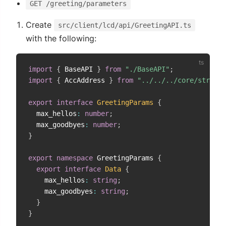
GET /greeting/parameters
Create
src/client/lcd/api/GreetingAPI.ts
with the following:
import
{
 BaseAPI 
}
from
"./BaseAPI"
;
import
{
 AccAddress 
}
from
"../../../core/strings
export
interface
GreetingParams
{
  max_hellos
:
number
;
  max_goodbyes
:
number
;
}
export
namespace
 GreetingParams 
{
export
interface
Data
{
    max_hellos
:
string
;
    max_goodbyes
:
string
;
}
}