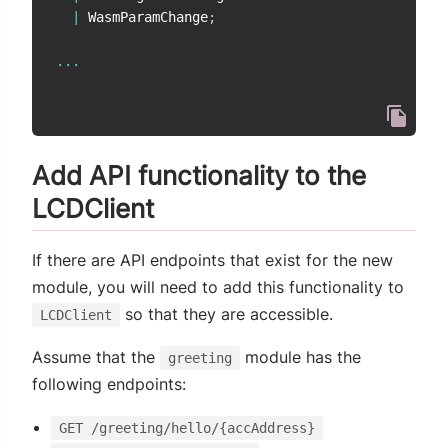
|
 WasmParamChange
;
...
Add API functionality to the
LCDClient
If there are API endpoints that exist for the new
module, you will need to add this functionality to
so that they are accessible.
LCDClient
Assume that the
module has the
greeting
following endpoints:
GET /greeting/hello/{accAddress}