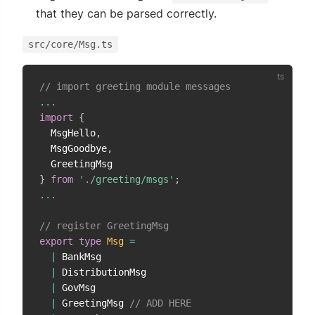
that they can be parsed correctly.
src/core/Msg.ts
// import greeting module messages
...
import
{
  MsgHello
,
  MsgGoodbye
,
}
from
'./greeting/msgs'
;
...
// register GreetingMsg
export
type
Msg
=
|
 BankMsg

|
 DistributionMsg

|
 GovMsg

|
 GreetingMsg 
// ADD HERE