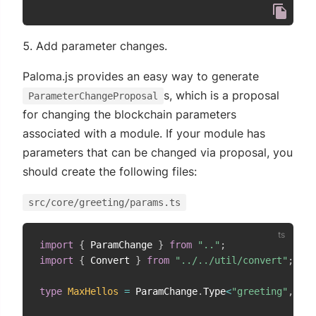
Add parameter changes.
Paloma.js provides an easy way to generate
s, which is a proposal
ParameterChangeProposal
for changing the blockchain parameters
associated with a module. If your module has
parameters that can be changed via proposal, you
should create the following files:
src/core/greeting/params.ts
import
{
 ParamChange 
}
from
".."
;
import
{
 Convert 
}
from
"../../util/convert"
;
type
MaxHellos
=
 ParamChange
.
Type
<
"greeting"
,
"ma