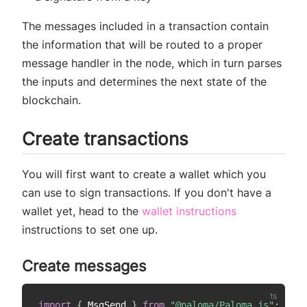
The messages included in a transaction contain
the information that will be routed to a proper
message handler in the node, which in turn parses
the inputs and determines the next state of the
blockchain.
Create transactions
You will first want to create a wallet which you
can use to sign transactions. If you don't have a
wallet yet, head to the
wallet instructions
instructions to set one up.
Create messages
import
{
 MsgSend 
}
from
"@paloma/Paloma.js"
;