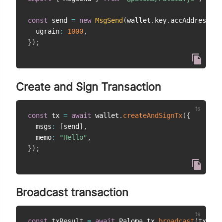
const
 send 
=
new
MsgSend
(
wallet
.
key
.
accAddress
,
"
  ugrain
:
1000
,
}
)
;
Create and Sign Transaction
const
 tx 
=
await
 wallet
.
createAndSignTx
(
{
  msgs
:
[
send
]
,
  memo
:
"Hello"
,
}
)
;
Broadcast transaction
const
 txResult 
=
await
 Paloma
.
tx
.
broadcast
(
tx
)
;