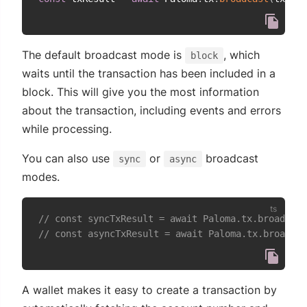
The default broadcast mode is
, which
block
waits until the transaction has been included in a
block. This will give you the most information
about the transaction, including events and errors
while processing.
You can also use
or
broadcast
sync
async
modes.
// const syncTxResult = await Paloma.tx.broadcast
// const asyncTxResult = await Paloma.tx.broadcas
A wallet makes it easy to create a transaction by