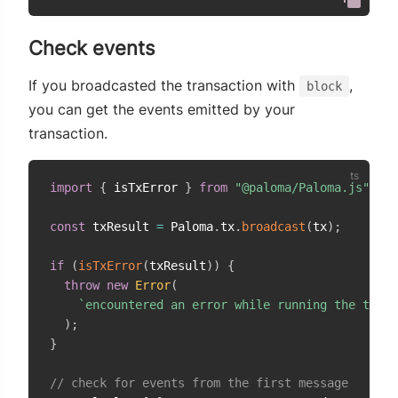
Check events
If you broadcasted the transaction with
,
block
you can get the events emitted by your
transaction.
import
{
 isTxError 
}
from
"@paloma/Paloma.js"
;
const
 txResult 
=
 Paloma
.
tx
.
broadcast
(
tx
)
;
if
(
isTxError
(
txResult
)
)
{
throw
new
Error
(
`
encountered an error while running the trans
)
;
}
// check for events from the first message