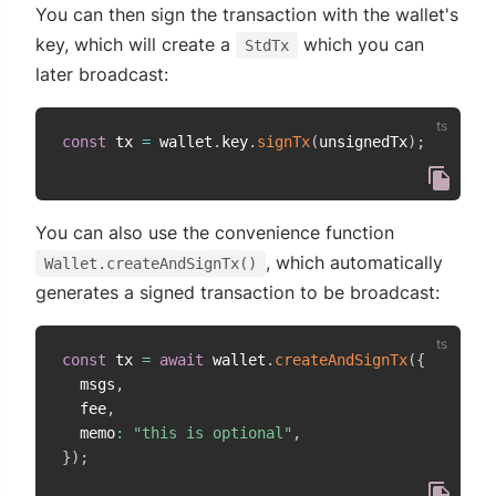
You can then sign the transaction with the wallet's
key, which will create a
which you can
StdTx
later broadcast:
const
 tx 
=
 wallet
.
key
.
signTx
(
unsignedTx
)
;
You can also use the convenience function
, which automatically
Wallet.createAndSignTx()
generates a signed transaction to be broadcast:
const
 tx 
=
await
 wallet
.
createAndSignTx
(
{
  msgs
,
  fee
,
  memo
:
"this is optional"
,
}
)
;