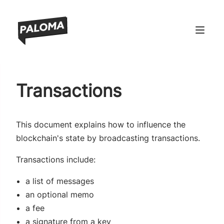
ndow)
Transactions
window)
 window)
This document explains how to influence the
 window)
blockchain's state by broadcasting transactions.
Transactions include:
a list of messages
an optional memo
a fee
a signature from a key