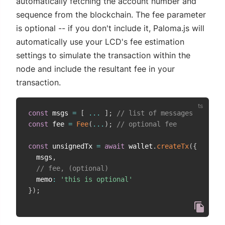
automatically fetching the account number and
sequence from the blockchain. The fee parameter
is optional -- if you don't include it, Paloma.js will
automatically use your LCD's fee estimation
settings to simulate the transaction within the
node and include the resultant fee in your
transaction.
const
 msgs 
=
[
...
]
;
// list of messages
const
 fee 
=
Fee
(
...
)
;
// optional fee
const
 unsignedTx 
=
await
 wallet
.
createTx
(
{
  msgs
,
// fee, (optional)
  memo
:
'this is optional'
}
)
;