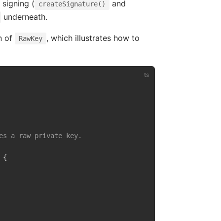
 signing (
and
createSignature()
underneath.
n of
, which illustrates how to
RawKey
es a raw private key.

{