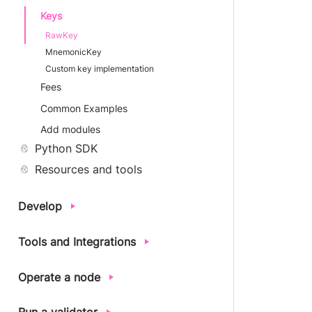
Keys
RawKey
MnemonicKey
Custom key implementation
Fees
Common Examples
Add modules
Python SDK
Resources and tools
Develop
Tools and Integrations
Operate a node