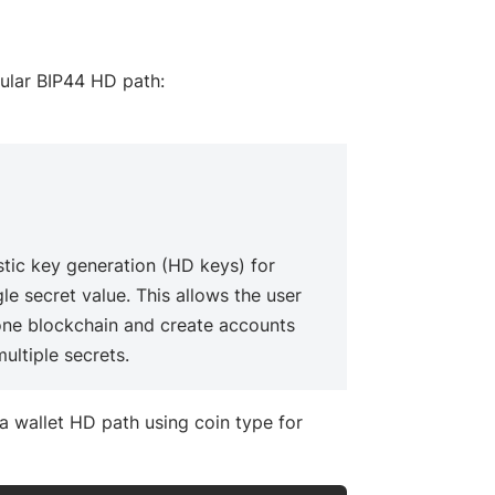
cular BIP44 HD path:
ow)
tic key generation (HD keys) for
le secret value. This allows the user
 one blockchain and create accounts
ultiple secrets.
 wallet HD path using coin type for