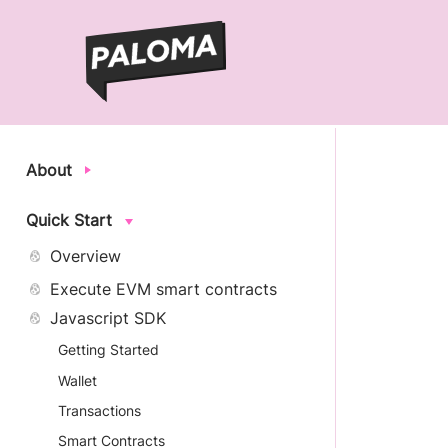
About
Quick Start
Overview
Execute EVM smart contracts
Javascript SDK
Getting Started
Wallet
Transactions
Smart Contracts