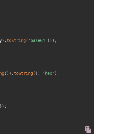
y
)
.
toString
(
'base64'
)
)
)
;
ng
(
)
)
.
toString
(
)
,
'hex'
)
;
}
)
;