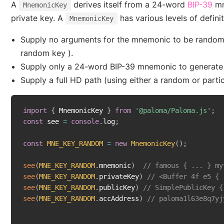
(o
A
derives itself from a 24-word
BIP-39
mn
MnemonicKey
private key. A
has various levels of definit
MnemonicKey
Supply no arguments for the mnemonic to be randomly
random key ).
Supply only a 24-word BIP-39 mnemonic to generate 
Supply a full HD path (using either a random or part
import
{
 MnemonicKey 
}
from
'@paloma/Paloma.js'
;
const
 see 
=
console
.
log
;
const
MNE_KEY_RANDOM
=
new
MnemonicKey
(
)
;
see
(
MNE_KEY_RANDOM
.
mnemonic
)
// famous { ... } my
see
(
MNE_KEY_RANDOM
.
privateKey
)
// <Buffer 4f e5 { 
see
(
MNE_KEY_RANDOM
.
publicKey
)
// SimplePublicKey {
see
(
MNE_KEY_RANDOM
.
accAddress
)
// paloma1l63e8q7yj