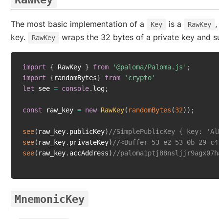
The most basic implementation of a
is a
,
Key
RawKey
key.
wraps the 32 bytes of a private key and s
RawKey
import
{
 RawKey 
}
from
'@paloma/Paloma.js'
;
import
{
randomBytes
}
from
'crypto'
let
 see 
=
console
.
log
;
const
 raw_key 
=
new
RawKey
(
randomBytes
(
32
)
)
;
see
(
raw_key
.
publicKey
)
//SimplePublicKey { key: 'Al
see
(
raw_key
.
privateKey
)
//<Buffer 53 e2 53 0b 29 c4
see
(
raw_key
.
accAddress
)
//paloma1ptj88nsljjr9agx07h
MnemonicKey