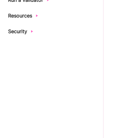
Run a validator
Resources
Security