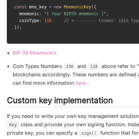
const
 mne_key 
=
new
MnemonicKey
(
{
  mnemonic
:
"[ Your BIP39 mnemonic ]"
,
  coinType
:
118
// <--------- Cosmos' coin typ
}
)
;
(opens new window)
BIP-39 Mnemonics
Coin Types Numbers
and
above refer to 
330
118
blockchains accordingly. These numbers are defined 
(opens new window)
can find more information
here
.
Custom key implementation
If you need to write your own key management solution,
class and provide your own signing function. Inste
Key
private key, you can specify a
function that for
sign()