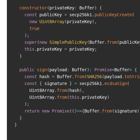
constructor
(
privateKey
:
 Buffer
)
{
const
 publicKey 
=
 secp256k1
.
publicKeyCreate
(
new
Uint8Array
(
privateKey
)
,
true
)
;
super
(
new
SimplePublicKey
(
Buffer
.
from
(
publicKe
this
.
privateKey 
=
 privateKey
;
}
public
sign
(
payload
:
 Buffer
)
:
Promise
<
Buffer
>
{
const
 hash 
=
 Buffer
.
from
(
SHA256
(
payload
.
toStri
const
{
 signature 
}
=
 secp256k1
.
ecdsaSign
(
      Uint8Array
.
from
(
hash
)
,
      Uint8Array
.
from
(
this
.
privateKey
)
)
;
return
new
Promise
(
(
)
=>
{
Buffer
.
from
(
signature
)
}
}