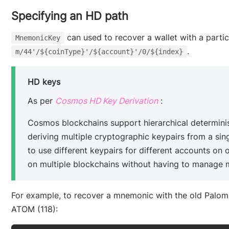
Specifying an HD path
can used to recover a wallet with a parti
MnemonicKey
.
m/44'/${coinType}'/${account}'/0/${index}
HD keys
(opens new wind
As per
Cosmos HD Key Derivation
:
Cosmos blockchains support hierarchical determinis
deriving multiple cryptographic keypairs from a sing
to use different keypairs for different accounts on
on multiple blockchains without having to manage m
For example, to recover a mnemonic with the old Paloma
ATOM (118):