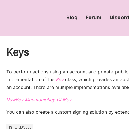
Blog
Forum
Discor
(opens new window
(opens ne
Keys
To perform actions using an account and private-public
(opens new window)
implementation of the
Key
class, which provides an abst
an account. There are multiple implementations availabl
(opens new window)
(opens new window)
(opens new window)
RawKey
MnemonicKey
CLIKey
You can also create a custom signing solution by exten
RawKey