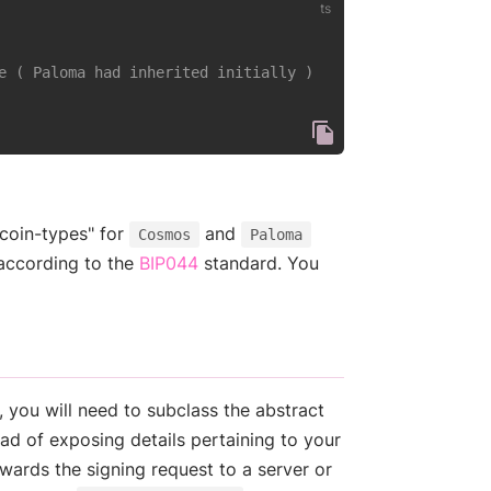
e ( Paloma had inherited initially )
"coin-types" for
and
Cosmos
Paloma
(opens new window)
according to the
BIP044
standard. You
 you will need to subclass the abstract
ad of exposing details pertaining to your
wards the signing request to a server or