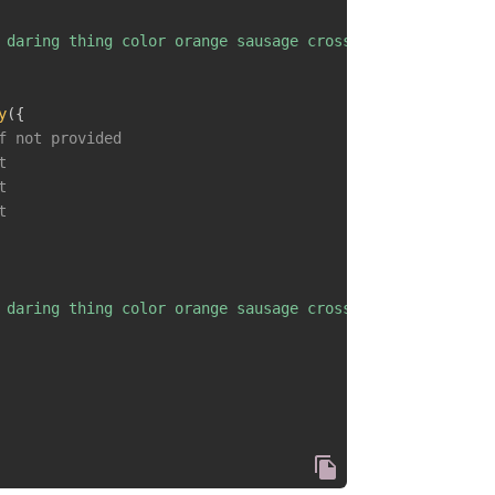
 daring thing color orange sausage cross fault interest 
y
(
{
f not provided
t
t
t
 daring thing color orange sausage cross fault interest 