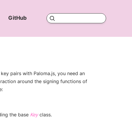
d
GitHub
)
w window)
(opens new window)
(opens new window)
 key pairs with Paloma.js, you need an
raction around the signing functions of
e:
(opens new window)
ding the base
Key
class.