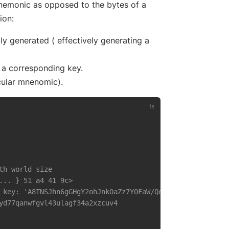
pens new window)
emonic as opposed to the bytes of a
ion:
 generated ( effectively generating a
a corresponding key.
icular mnenomic).
th world size
... } 51 a4 41 9c> 
 key: 'A8TNSJhn6gGHgY2ohJnkOaZz7Y0FaW/QeytGBaqCLIJU' }
yd77qanwfgvl43ulagf34a2xzcuv4