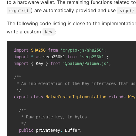
to a hardware wallet. The remaining functions related to
) are automatically provided and use
signTx()
sign()
The following code listing is close to the implementatio
write a custom
:
Key
import
SHA256
from
'crypto-js/sha256'
;
import
*
as
 secp256k1 
from
'secp256k1'
;
import
{
 Key 
}
from
'@paloma/Paloma.js'
;
/**

 * An implementation of the Key interfaces that us
 */
export
class
NaiveCustomImplementation
extends
Key
/**

   * Raw private key, in bytes.

   */
public
 privateKey
:
 Buffer
;