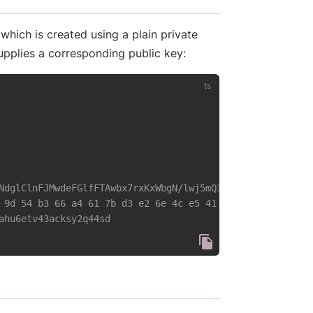
 which is created using a plain private
upplies a corresponding public key:
NdglClnFJMwdeFGlfFTAwbx7rxKxWbgN/lwj5mQ3vw' }
 9d 54 b3 66 a4 61 7b d3 e2 6e 4c e5 41 cd 12 a6 e9 27 8
ahu6etv43acksy2q44sd