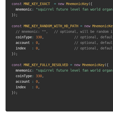
const
MNE_KEY_EXACT
=
new
MnemonicKey
(
{
  mnemonic
:
"squirrel future level fan world organ
}
)
;
const
MNE_KEY_RANDOM_WITH_HD_PATH
=
new
MnemonicKe
// mnemonic: "",   // optional, will be random i
  coinType
:
330
,
// optional, defaul
  account 
:
0
,
// optional, defaul
  index   
:
0
,
// optional, defaul
}
)
;
const
MNE_KEY_FULLY_RESOLVED
=
new
MnemonicKey
(
{
  mnemonic
:
"squirrel future level fan world organ
  coinType
:
330
,
  account 
:
0
,
  index   
:
0
,
}
)
;